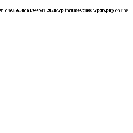
ef1d4e35658da1/web/lr-2020/wp-includes/class-wpdb.php
on line