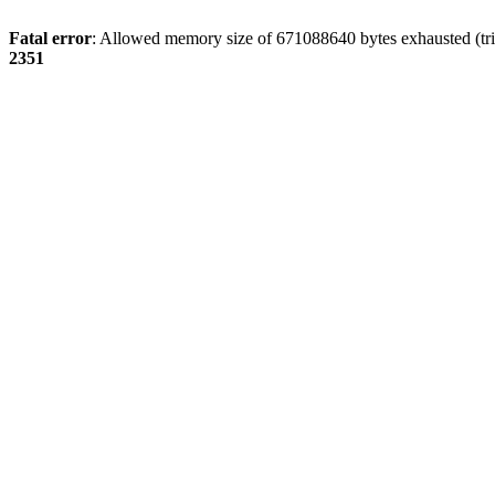
Fatal error
: Allowed memory size of 671088640 bytes exhausted (tri
2351