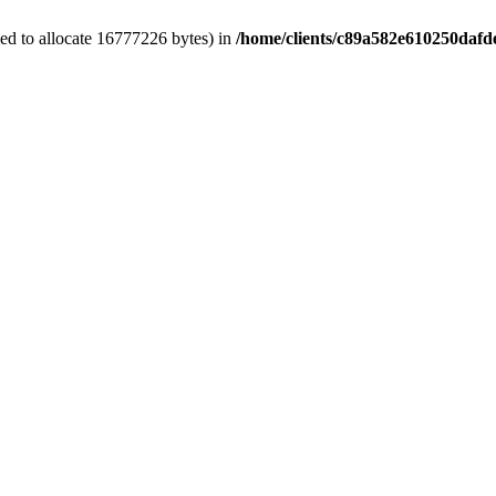
ed to allocate 16777226 bytes) in
/home/clients/c89a582e610250dafd